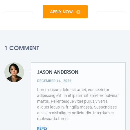
APPLY NOW
1 COMMENT
JASON ANDERSON
DECEMBER 14 , 2022
Lorem ipsum dolor sit amet, consectetur
adipiscing elit. In et ipsum sit amet ex pulvinar
mattis. Pellentesque vitae purus viverra,
aliquet lacus in, fringilla massa. Suspendisse
ac est a nisi aliquet sollicitudin. Interdum et
malesuada fames.
REPLY