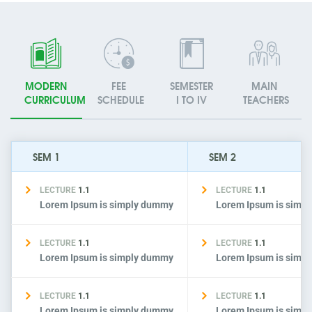
MODERN
FEE
SEMESTER
MAIN
CURRICULUM
SCHEDULE
I TO IV
TEACHERS
SEM 1
SEM 2
LECTURE
1.1
LECTURE
1.1
Lorem Ipsum is simply dummy
Lorem Ipsum is simp
LECTURE
1.1
LECTURE
1.1
Lorem Ipsum is simply dummy
Lorem Ipsum is simp
LECTURE
1.1
LECTURE
1.1
Lorem Ipsum is simply dummy
Lorem Ipsum is simp