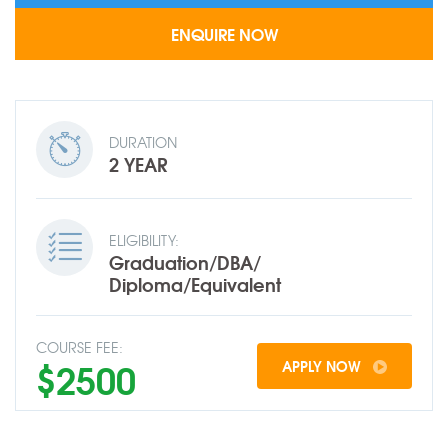
DURATION
2 YEAR
ELIGIBILITY:
Graduation/DBA/
Diploma/Equivalent
COURSE FEE:
$2500
APPLY NOW