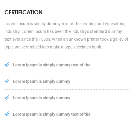
CERTIFICATION
Lorem Ipsum is simply dummy text of the printing and typesetting
industry. Lorem Ipsum has been the industry's standard dummy
text ever since the 1500s, when an unknown printer took a galley of
type and scrambled it to make a type specimen book.
Lorem Ipsum is simply dummy text of the
Lorem Ipsum is simply dummy
Lorem Ipsum is simply dummy
Lorem Ipsum is simply dummy text of the