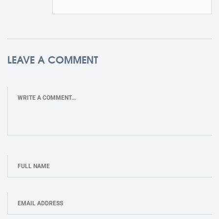
LEAVE A COMMENT