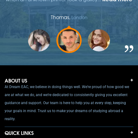
Thomas,
London
ABOUT US
At Dream EAC, we believe in doing things well. We’re proud of how good we
are at what we do, and we’re dedicated to consistently giving you excellent
guidance and support. Our team is here to help you at every step, keeping
your goals in mind. Trust us to make your dreams of studying abroad a
reality.
QUICK LINKS