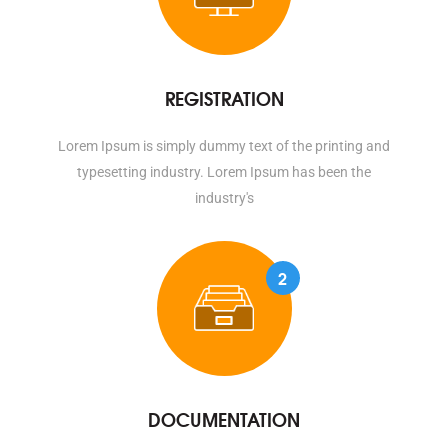
REGISTRATION
Lorem Ipsum is simply dummy text of the printing and
typesetting industry. Lorem Ipsum has been the
industry's
2
DOCUMENTATION