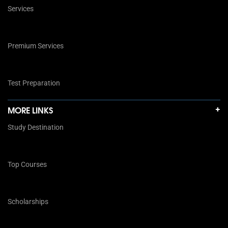
Services
Premium Services
Test Preparation
MORE LINKS
Study Destination
Top Courses
Scholarships