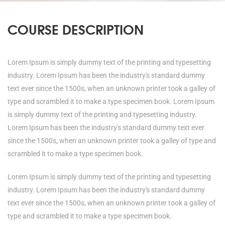
COURSE DESCRIPTION
Lorem Ipsum is simply dummy text of the printing and typesetting
industry. Lorem Ipsum has been the industry's standard dummy
text ever since the 1500s, when an unknown printer took a galley of
type and scrambled it to make a type specimen book. Lorem Ipsum
is simply dummy text of the printing and typesetting industry.
Lorem Ipsum has been the industry's standard dummy text ever
since the 1500s, when an unknown printer took a galley of type and
scrambled it to make a type specimen book.
Lorem Ipsum is simply dummy text of the printing and typesetting
industry. Lorem Ipsum has been the industry's standard dummy
text ever since the 1500s, when an unknown printer took a galley of
type and scrambled it to make a type specimen book.