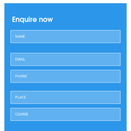
Enquire now