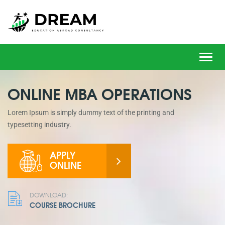
Toggl
navig
ONLINE MBA OPERATIONS
Lorem Ipsum is simply dummy text of the printing and
typesetting industry.
APPLY
ONLINE
DOWNLOAD:
COURSE BROCHURE