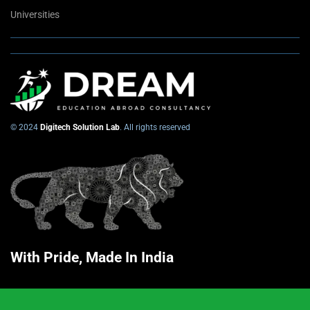
Universities
© 2024
Digitech Solution Lab
. All rights reserved
With Pride, Made In India