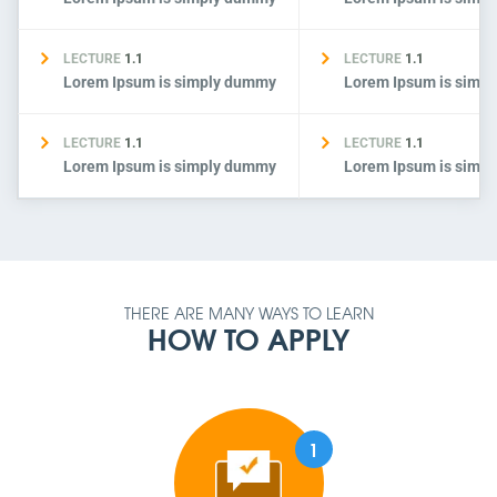
LECTURE
1.1
LECTURE
1.1
Lorem Ipsum is simply dummy
Lorem Ipsum is simp
LECTURE
1.1
LECTURE
1.1
Lorem Ipsum is simply dummy
Lorem Ipsum is simp
THERE ARE MANY WAYS TO LEARN
HOW TO APPLY
1