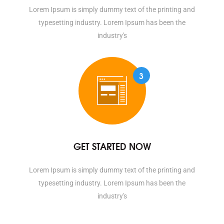
Lorem Ipsum is simply dummy text of the printing and
typesetting industry. Lorem Ipsum has been the
industry's
3
GET STARTED NOW
Lorem Ipsum is simply dummy text of the printing and
typesetting industry. Lorem Ipsum has been the
industry's